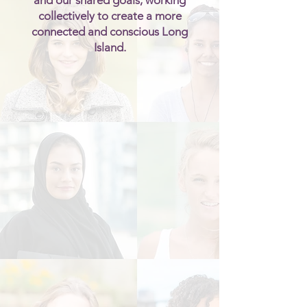
and our shared goals, working
collectively to create a more
connected and conscious Long
Island.