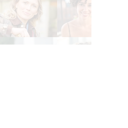
© 2019 by WDN Resource Center aka
Women's Diversity Network
Phone:
516-218-6099
Email:
Info@womensdiversitynetwork.org
New York Address: 47 Echo Ave., #1054, Miller