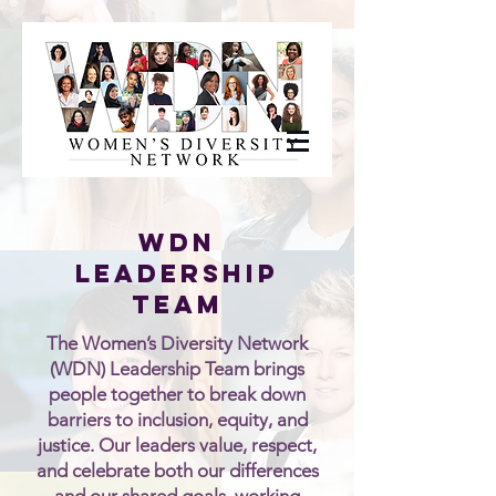
WDN
LeaderSHIP
TEAM
The Women’s Diversity Network
(WDN) Leadership Team brings
people together to break down
barriers to inclusion, equity, and
justice. Our leaders value, respect,
and celebrate both our differences