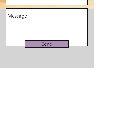
Send
© 2019 by WDN Resource Center aka
Women's Diversity Network
Phone:
516-218-6099
Email:
Info@womensdiversitynetwork.org
New York Address: 47 Echo Ave., #1054, Miller
Place, NY
11764-2148
Georgia Address: 516 Sosebee Farm Rd.,
#382, Grayson, GA 30017