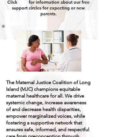
Click
here
for information about our free
support circles for expecting or new
parents.
The Maternal Justice Coalition of Long
Island (MJC) champions equitable
maternal healthcare for all. We drive
systemic change, increase awareness
of and decrease health disparities,
empower marginalized voices, while
fostering a supportive network that
ensures safe, informed, and respectful
care from preconception through