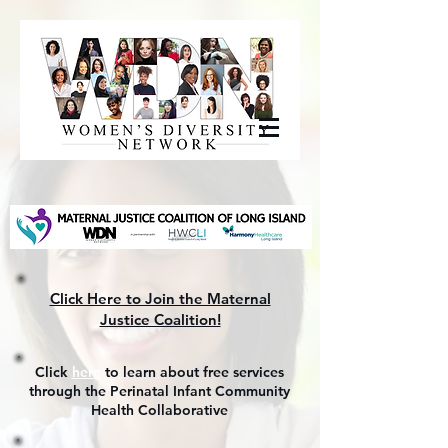
Click Here to Join the Maternal
Justice Coalition!
Click
here
to learn about free services
through the Perinatal Infant Community
Health Collaborative