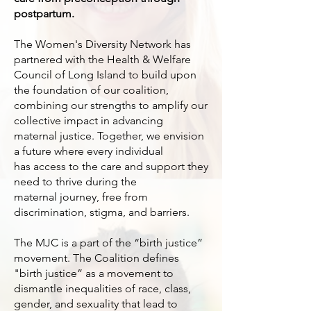
postpartum.
The Women's Diversity Network has
partnered with the Health & Welfare
Council of Long Island to build upon
the foundation of our coalition,
combining our strengths to amplify our
collective impact in advancing
maternal justice. Together, we envision
a future where every individual
has access to the care and support they
need to thrive during the
maternal journey, free from
discrimination, stigma, and barriers.
The MJC is a part of the “birth justice”
movement. The Coalition defines
"birth justice” as a movement to
dismantle inequalities of race, class,
gender, and sexuality that lead to