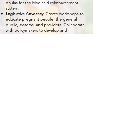
doulas for the Medicaid reimbursement
system.
Legislative Advocacy:
Create workshops to
educate pregnant people, the general
public, systems, and providers. Collaborate
with policymakers to develop and
implement policies that address maternal
health inequities, expand access to quality
care, and ensure paid sick leave for new
parents caring for their children.
Perinatal and Postpartum Kits:
Creation and
distribution of perinatal and postpartum kits
to at-risk communities. Create workshops to
educate the general public, systems, and
providers.
We have 100+ Coalition Members.
If you are interested in joining the
Maternal Justice Coalition
go to:
tinyurl.com/MJCSignUp