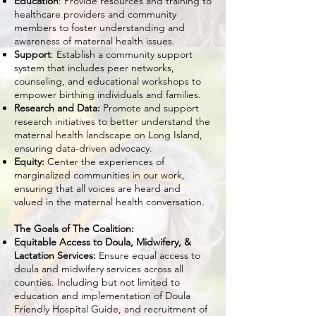
Education
: Provide resources and training to
healthcare providers and community
members to foster understanding and
awareness of maternal health issues.
Support
: Establish a community support
system that includes peer networks,
counseling, and educational workshops to
empower birthing individuals and families.
Research and Data:
Promote and support
research initiatives to better understand the
maternal health landscape on Long Island,
ensuring data-driven advocacy.
Equity:
Center the experiences of
marginalized communities in our work,
ensuring that all voices are heard and
valued in the maternal health conversation.
The Goals of The Coalition:
Equitable Access to Doula, Midwifery, &
Lactation Services:
Ensure equal access to
doula and midwifery services across all
counties. Including but not limited to
education and implementation of Doula
Friendly Hospital Guide, and recruitment of