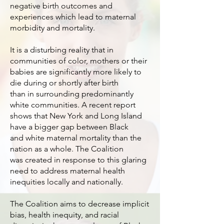
negative birth outcomes and
experiences which lead to maternal
morbidity and mortality.
It is a disturbing reality that in
communities of color, mothers or their
babies are significantly more likely to
die during or shortly after birth
than in surrounding predominantly
white communities. A recent report
shows that New York and Long Island
have a bigger gap between Black
and white maternal mortality than the
nation as a whole. The Coalition
was created in response to this glaring
need to address maternal health
inequities locally and nationally.
The Coalition aims to decrease implicit
bias, health inequity, and racial