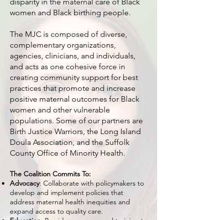
disparity in the maternal care of Black
women and Black birthing people.
The MJC is composed of diverse,
complementary organizations,
agencies, clinicians, and individuals,
and acts as one cohesive force in
creating community support for best
practices that promote and increase
positive maternal outcomes for Black
women and other vulnerable
populations. Some of our partners are
Birth Justice Warriors, the Long Island
Doula Association, and the Suffolk
County Office of Minority Health.
The Coalition Commits To:
Advocacy
: Collaborate with policymakers to
develop and implement policies that
address maternal health inequities and
expand access to quality care.