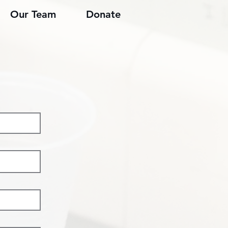
Our Team
Donate