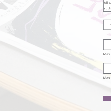
Max 
Max 