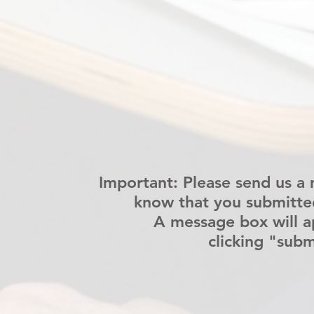
Important: Please send us a 
know that you submitte
A message box will a
clicking "subm