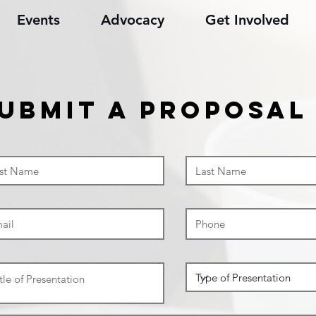
Events
Advocacy
Get Involved
ubmit a proposal