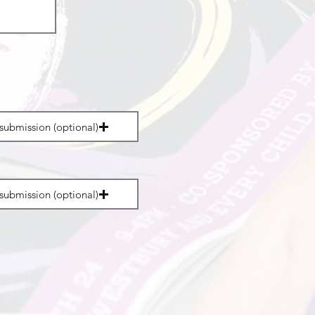
submission (optional)
submission (optional)