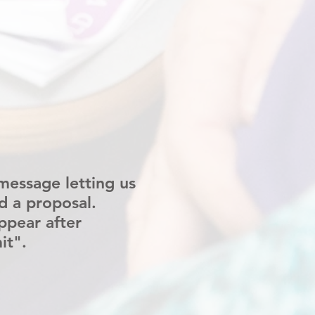
message letting us
d a proposal.
ppear after
it".