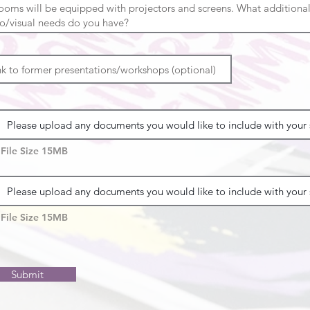
Please upload any documents you would like to include with your 
File Size 15MB
Please upload any documents you would like to include with your 
File Size 15MB
Submit