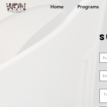
Home
Programs
S