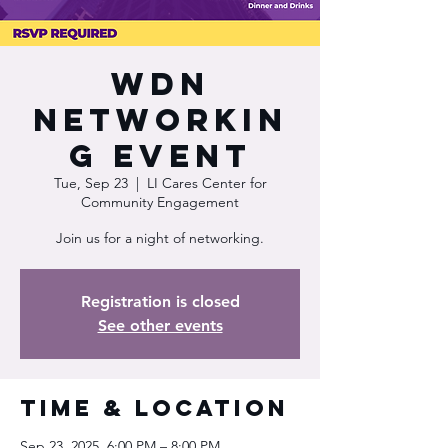
WDN
Networkin
g Event
Tue, Sep 23
  |  
LI Cares Center for
Community Engagement
Join us for a night of networking.
Registration is closed
See other events
Time & Location
Sep 23, 2025, 6:00 PM – 8:00 PM