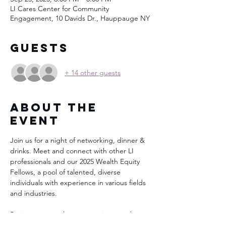
LI Cares Center for Community
Engagement, 10 Davids Dr., Hauppauge NY
Guests
+ 14 other guests
About the
Event
Join us for a night of networking, dinner & 
drinks. Meet and connect with other LI 
professionals and our 2025 Wealth Equity 
Fellows, a pool of talented, diverse 
individuals with experience in various fields 
and industries.
Businesses, employers, recruiters, and 
professionals in growing and in-demand 