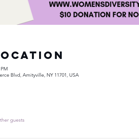
Location
0 PM
ce Blvd, Amityville, NY 11701, USA
ther guests