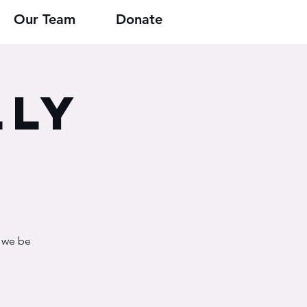
Our Team
Donate
lly
n we be