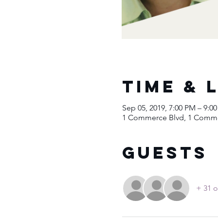
Time & 
Sep 05, 2019, 7:00 PM – 9:0
1 Commerce Blvd, 1 Commer
Guests
+ 31 o