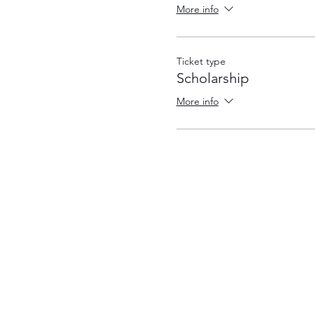
More info
Ticket type
Scholarship
More info