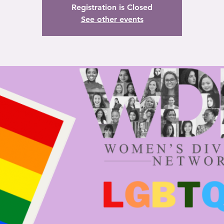
Registration is Closed
See other events