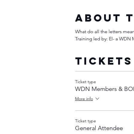
About 
What do all the letters me
Training led by: El- a WD
Tickets
Ticket type
WDN Members & BO
More info
Ticket type
General Attendee