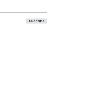
Sale ended