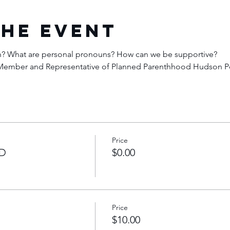
the Event
an? What are personal pronouns? How can we be supportive? 
N Member and Representative of Planned Parenthhood Hudson P
Price
D
$0.00
Price
$10.00