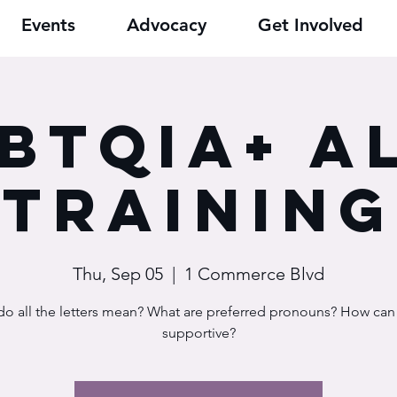
Events
Advocacy
Get Involved
BTQIA+ A
Training
Thu, Sep 05
  |  
1 Commerce Blvd
o all the letters mean? What are preferred pronouns? How ca
supportive?