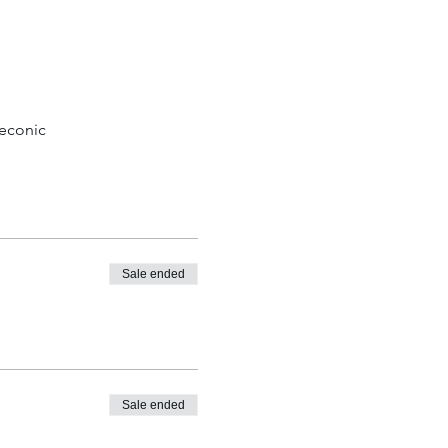
econic 
Sale ended
Sale ended