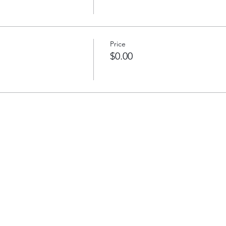
Price
$0.00