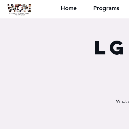
Home
Programs
LG
What d