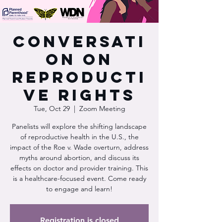
Conversati
on on
Reproducti
ve Rights
Tue, Oct 29
  |  
Zoom Meeting
Panelists will explore the shifting landscape
of reproductive health in the U.S., the
impact of the Roe v. Wade overturn, address
myths around abortion, and discuss its
effects on doctor and provider training. This
is a healthcare-focused event. Come ready
to engage and learn!
Registration is closed