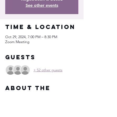
See other events
Time & Location
Oct 29, 2024, 7:00 PM – 8:30 PM
Zoom Meeting
Guests
+ 52 other guests
About the
Event
You will receive the Zoom meeting 
information in your registration email after 
signing up for the event.  See you then!