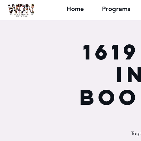
Home
Programs
161
I
Boo
Toge