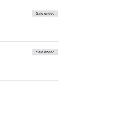
Sale ended
Sale ended