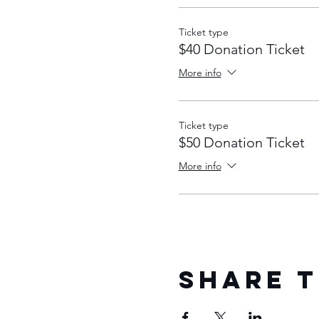
Ticket type
$40 Donation Ticket
More info
Ticket type
$50 Donation Ticket
More info
Share T