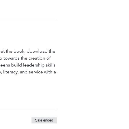
 Get the book, download the 
go towards the creation of 
ens build leadership skills 
literacy, and service with a 
Sale ended