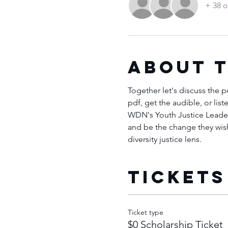
+ 38 o
About 
Together let's discuss the 
pdf, get the audible, or lis
WDN's Youth Justice Leaders
and be the change they wish 
diversity justice lens.
Tickets
Ticket type
$0 Scholarship Ticket