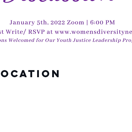
Location