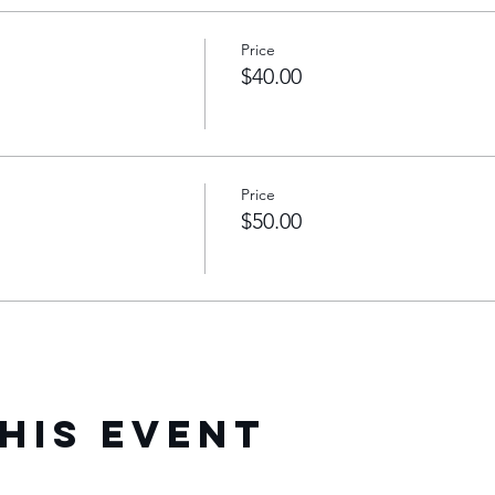
Price
$40.00
Price
$50.00
his Event