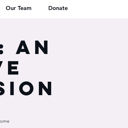
Our Team
Donate
: An
ve
sion
 some