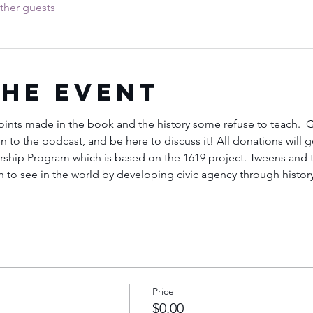
ther guests
the Event
points made in the book and the history some refuse to teach. 
ten to the podcast, and be here to discuss it! All donations will 
hip Program which is based on the 1619 project. Tweens and te
to see in the world by developing civic agency through history, 
Price
$0.00