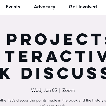
Events
Advocacy
Get Involved
9 Project
nteracti
k Discus
Wed, Jan 05
  |  
Zoom
ther let's discuss the points made in the book and the history
refuse to teach.