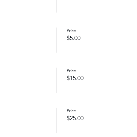
Price
$5.00
Price
$15.00
Price
$25.00