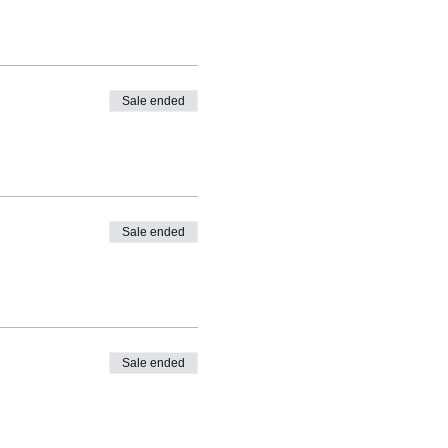
Sale ended
Sale ended
Sale ended