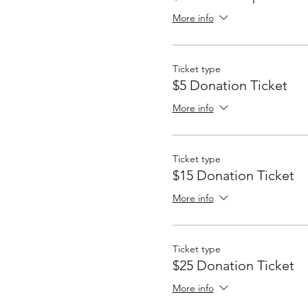
More info
Ticket type
$5 Donation Ticket
More info
Ticket type
$15 Donation Ticket
More info
Ticket type
$25 Donation Ticket
More info