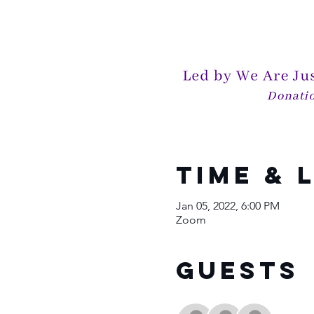
Time & 
Jan 05, 2022, 6:00 PM
Zoom
Guests