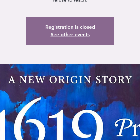
Registration is closed
See other events