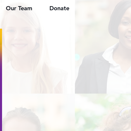
Our Team
Donate