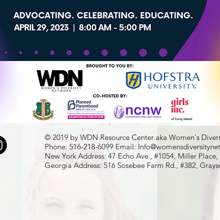
© 2019 by WDN Resource Center aka Women's Divers
Phone: 516-218-6099 Email:
Info@womensdiversityne
New York Address: 47 Echo Ave., #1054, Miller Place
Georgia Address: 516 Sosebee Farm Rd., #382, Gray