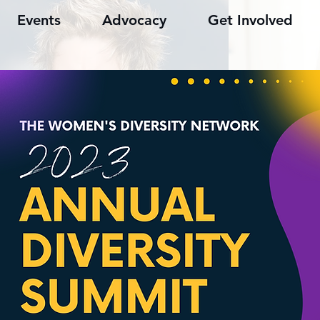
Events
Advocacy
Get Involved