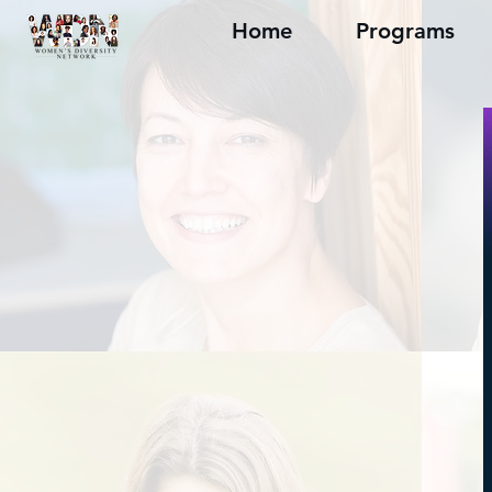
Home
Programs