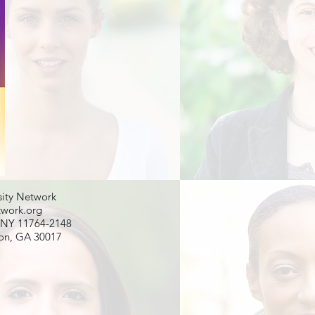
ity Network
twork.org
, NY 11764-2148
son, GA 30017